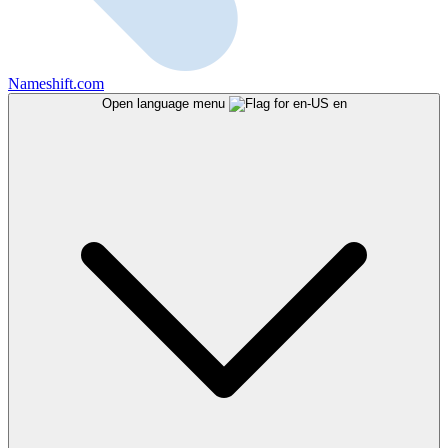
Nameshift.com
Open language menu
en