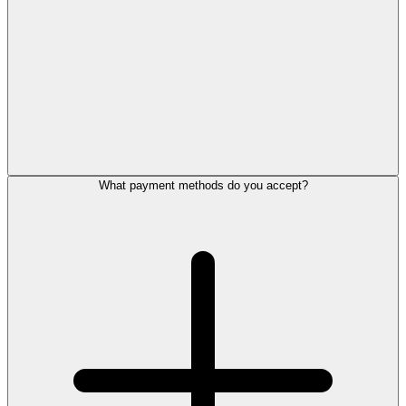
What payment methods do you accept?