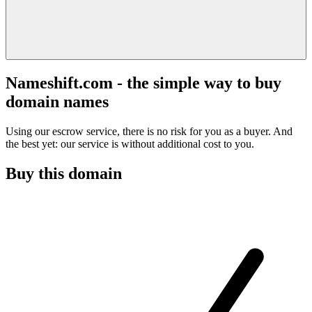
Nameshift.com - the simple way to buy
domain names
Using our escrow service, there is no risk for you as a buyer. And
the best yet: our service is without additional cost to you.
Buy this domain