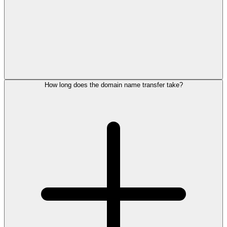
How long does the domain name transfer take?