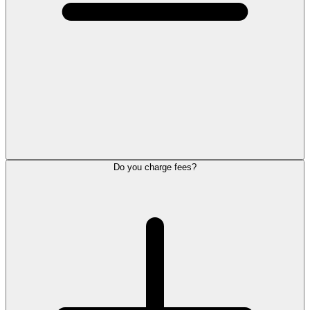
Do you charge fees?