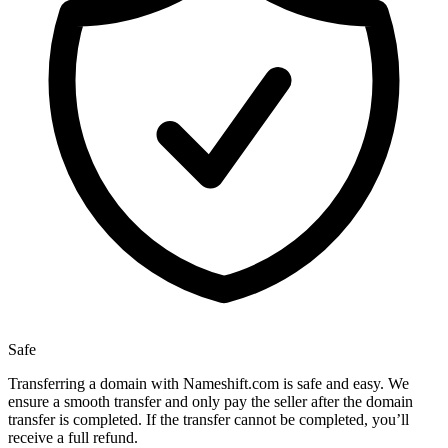
Safe
Transferring a domain with Nameshift.com is safe and easy. We
ensure a smooth transfer and only pay the seller after the domain
transfer is completed. If the transfer cannot be completed, you’ll
receive a full refund.