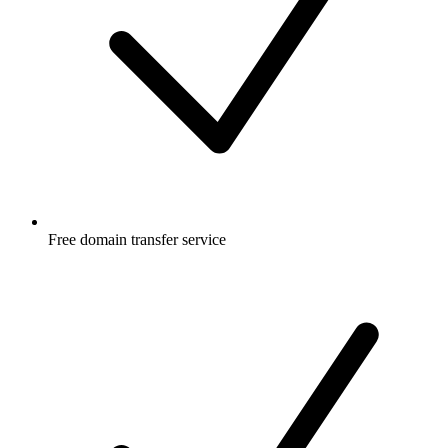
Free
domain transfer service