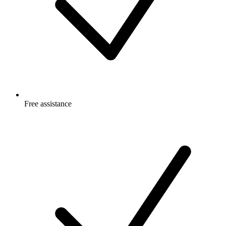
Free
assistance