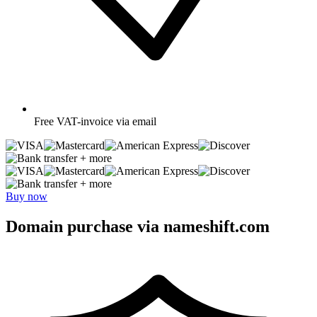
Free
VAT-invoice via email
+ more
+ more
Buy now
Domain purchase via nameshift.com