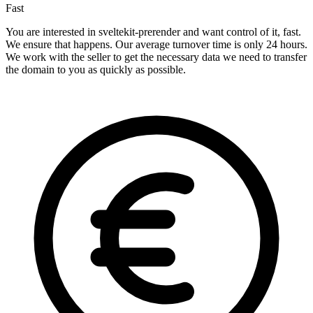
Fast
You are interested in sveltekit-prerender and want control of it, fast.
We ensure that happens. Our average turnover time is only 24 hours.
We work with the seller to get the necessary data we need to transfer
the domain to you as quickly as possible.