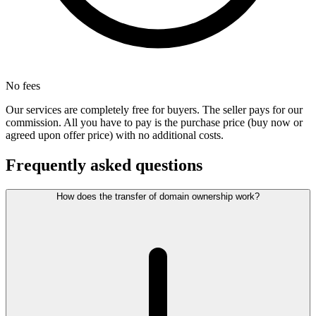
No fees
Our services are completely free for buyers. The seller pays for our
commission. All you have to pay is the purchase price (buy now or
agreed upon offer price) with no additional costs.
Frequently asked questions
How does the transfer of domain ownership work?